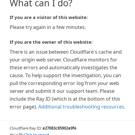
What can I do?
If you are a visitor of this website:
Please try again in a few minutes.
If you are the owner of this website:
There is an issue between Cloudflare's cache and
your origin web server. Cloudflare monitors for
these errors and automatically investigates the
cause. To help support the investigation, you can
pull the corresponding error log from your web
server and submit it our support team. Please
include the Ray ID (which is at the bottom of this
error page).
Additional troubleshooting resources
.
Cloudflare Ray ID:
a27083c85902a9fe
Your IP:
Click to reveal