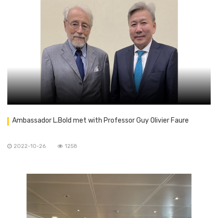
Ambassador L.Bold met with Professor Guy Olivier Faure
2022-10-26
1258