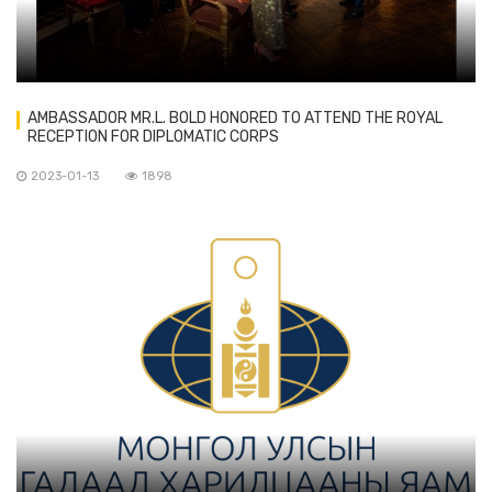
AMBASSADOR MR.L. BOLD HONORED TO ATTEND THE ROYAL
RECEPTION FOR DIPLOMATIC CORPS
2023-01-13
1898