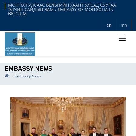
МОНГОЛ УЛСААС БЕЛЬГИЙН ХААНТ УЛСАД СУУГАА
ЭЛЧИН САЙДЫН ЯАМ / EMBASSY OF MONGOLIA IN
BELGIUM
en
mn
EMBASSY NEWS
Embassy News