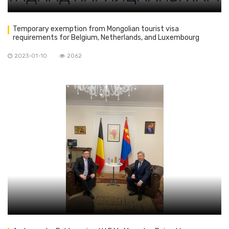
Temporary exemption from Mongolian tourist visa
requirements for Belgium, Netherlands, and Luxembourg
nationals.
2023-01-10
2062