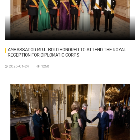
AMBASSADOR MR.L. BOLD HONORED TO ATTEND THE ROYAL
RECEPTION FOR DIPLOMATIC CORPS
2023-01-24
1258