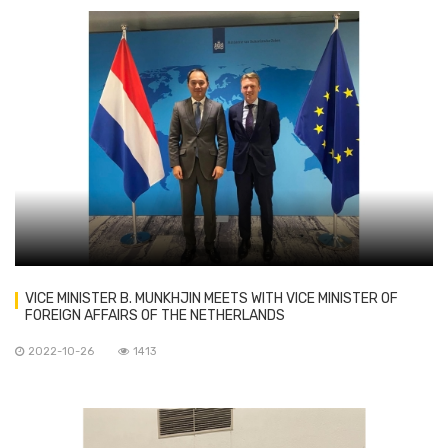
VICE MINISTER B. MUNKHJIN MEETS WITH VICE MINISTER OF
FOREIGN AFFAIRS OF THE NETHERLANDS
2022-10-26
1413