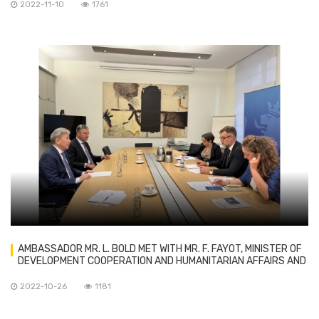
2022-11-10
1761
AMBASSADOR MR. L. BOLD MET WITH MR. F. FAYOT, MINISTER OF
DEVELOPMENT COOPERATION AND HUMANITARIAN AFFAIRS AND
MINISTER OF ECONOMY OF LUXEMBOURG
2022-10-26
1181