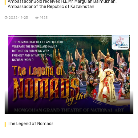
Ambassador Bold received H,E.Mr. Margulan Baimukhan,
Ambassador of the Republic of Kazakhstan
2022-11-23
1425
The Legend of Nomads