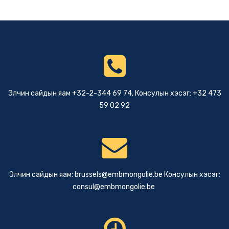
Элчин сайдын яам +32-2-344 69 74, Консулын хэсэг: +32 473
59 02 92
Элчин сайдын яам:
brussels@embmongolie.be
Консулын хэсэг:
consul@embmongolie.be