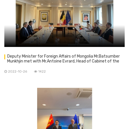
Deputy Minister for Foreign Affairs of Mongolia Mr.Batsumber
Munkhjin met with Mr.Antoine Evrard, Head of Cabinet of the
Belgian Foreign Minister
2022-10-26
1422