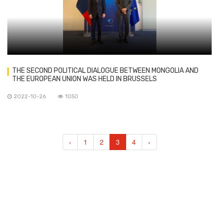
THE SECOND POLITICAL DIALOGUE BETWEEN MONGOLIA AND
THE EUROPEAN UNION WAS HELD IN BRUSSELS
2022-10-26
1050
‹
1
2
3
4
›