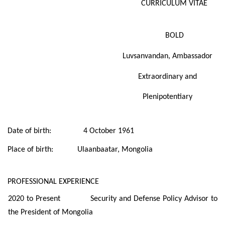
CURRICULUM VITAE
BOLD
Luvsanvandan,
Ambassador
Extraordinary and
Plenipotentiary
Date of birth: 4 October 1961
Place of birth: Ulaanbaatar, Mongolia
PROFESSIONAL EXPERIENCE
2020 to Present Security and Defense Policy Advisor to
the President of Mongolia