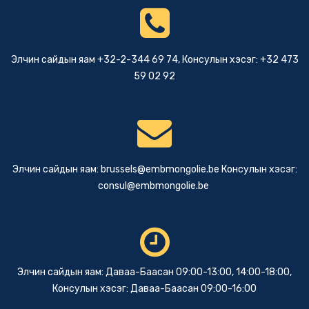
Элчин сайдын яам +32-2-344 69 74, Консулын хэсэг: +32 473
59 02 92
Элчин сайдын яам:
brussels@embmongolie.be
Консулын хэсэг:
consul@embmongolie.be
Элчин сайдын яам: Даваа-Баасан 09:00-13:00, 14:00-18:00,
Консулын хэсэг: Даваа-Баасан 09:00-16:00