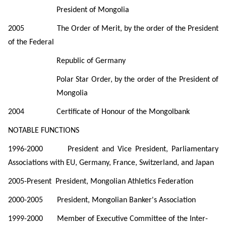
President of Mongolia
2005
The Order of Merit, by the order of the President
of the Federal
Republic of Germany
Polar Star Order, by the order of the President of
Mongolia
2004
Certificate of Honour of the Mongolbank
NOTABLE
FUNCTIONS
1996-2000
President and Vice President, Parliamentary
Associations with EU, Germany, France, Switzerland, and Japan
2005-Present President, Mongolian Athletics Federation
2000-2005 President, Mongolian Banker's Association
1999-2000 Member of Executive Committee of the Inter-