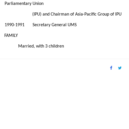
Parliamentary Union
(IPU) and Chairman of Asia-Pacific Group of IPU
1990-1991 Secretary General UMS
FAMILY
Married, with 3 children