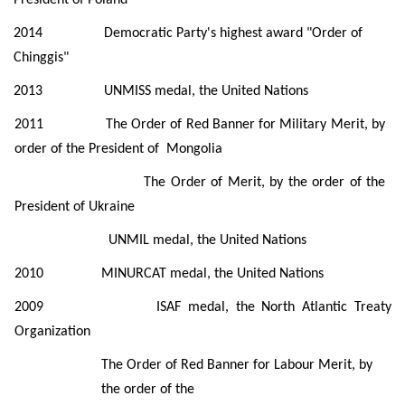
2014 Democratic Party's highest award "Order of
Chinggis"
2013 UNMISS medal, the United Nations
2011 The Order of Red Banner for Military Merit, by
order of the President of
Mongolia
The Order of Merit, by the order of the
President of Ukraine
UNMIL medal, the United Nations
2010
MINURCAT medal, the United Nations
2009
ISAF medal, the North Atlantic Treaty
Organization
The Order of Red Banner for Labour Merit, by
the order of the