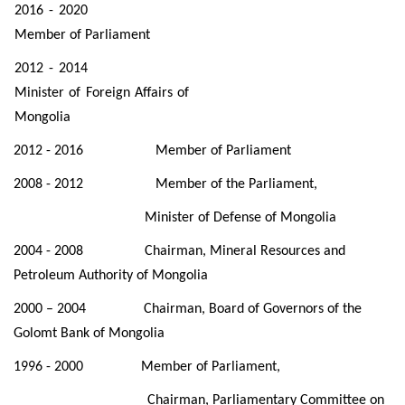
2016 - 2020
Member of Parliament
2012 - 2014
Minister of Foreign Affairs of
Mongolia
2012 - 2016 Member of Parliament
2008 - 2012 Member of the Parliament,
Minister of Defense of Mongolia
2004 - 2008 Chairman, Mineral Resources and
Petroleum Authority of Mongolia
2000 – 2004 Chairman, Board of Governors of the
Golomt Bank of Mongolia
1996 - 2000 Member of Parliament,
Chairman, Parliamentary Committee on