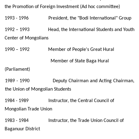
the Promotion of Foreign
Investment (Ad hoc committee)
1993 - 1996 President, the "Bodi International" Group
1992 – 1993 Head, the International Students and Youth
Center of Mongolians
1990 – 1992 Member of People's Great Hural
Member of State Baga Hural
(Parliament)
1989 - 1990 Deputy Chairman and Acting Chairman,
the Union of Mongolian Students
1984 - 1989 Instructor, the Central Council of
Mongolian Trade Union
1983 - 1984 Instructor, the Trade Union Council of
Baganuur District