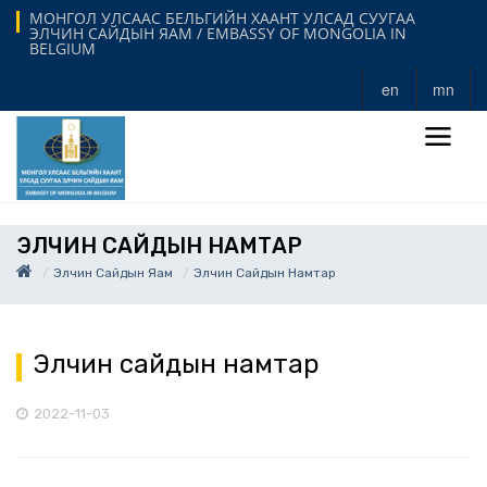
МОНГОЛ УЛСААС БЕЛЬГИЙН ХААНТ УЛСАД СУУГАА
ЭЛЧИН САЙДЫН ЯАМ / EMBASSY OF MONGOLIA IN
BELGIUM
en
mn
ЭЛЧИН САЙДЫН НАМТАР
Элчин Сайдын Яам
Элчин Сайдын Намтар
Элчин сайдын намтар
2022-11-03