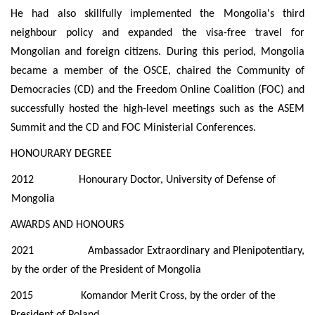
He had also skillfully implemented the Mongolia's third
neighbour policy and expanded the visa-free travel for
Mongolian and foreign citizens. During this period, Mongolia
became a member of the OSCE, chaired the Community of
Democracies (CD) and the Freedom Online Coalition (FOC) and
successfully hosted the high-level meetings such as the ASEM
Summit and the CD and FOC Ministerial Conferences.
HONOURARY DEGREE
2012 Honourary Doctor, University of Defense of
Mongolia
AWARDS AND HONOURS
2021 Ambassador Extraordinary and Plenipotentiary,
by the order of the
President of Mongolia
2015 Komandor Merit Cross, by the order of the
President of Poland