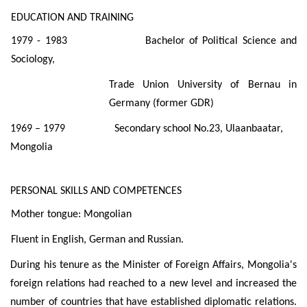
EDUCATION AND TRAINING
1979 - 1983 Bachelor of Political Science and
Sociology,
Trade Union University of Bernau in
Germany (former GDR)
1969 – 1979 Secondary school No.23, Ulaanbaatar,
Mongolia
PERSONAL SKILLS AND COMPETENCES
Mother tongue: Mongolian
Fluent in English, German and Russian.
During his tenure as the Minister of Foreign Affairs, Mongolia's
foreign relations had reached to a new level and increased the
number of countries that have established diplomatic relations.