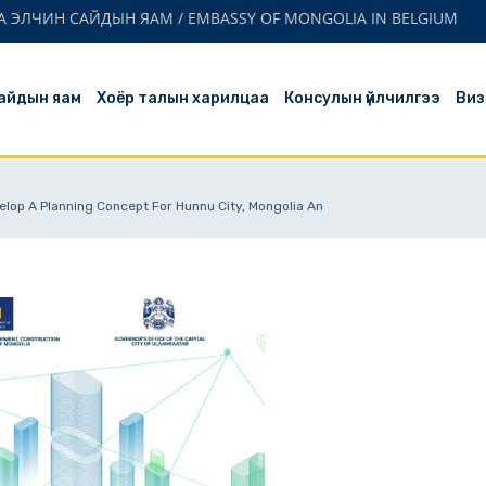
 ЭЛЧИН САЙДЫН ЯАМ / EMBASSY OF MONGOLIA IN BELGIUM
айдын яам
Хоёр талын харилцаа
Консулын үйлчилгээ
Виз
elop A Planning Concept For Hunnu City, Mongolia An