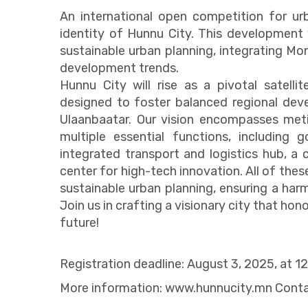
An international open competition for u
identity of Hunnu City. This development w
sustainable urban planning, integrating Mong
development trends.
Hunnu City will rise as a pivotal satellit
designed to foster balanced regional deve
Ulaanbaatar. Our vision encompasses meti
multiple essential functions, including
integrated transport and logistics hub, a
center for high-tech innovation. All of thes
sustainable urban planning, ensuring a ha
Join us in crafting a visionary city that hon
future!
Registration deadline: August 3, 2025, at 1
More information: www.hunnucity.mn Cont