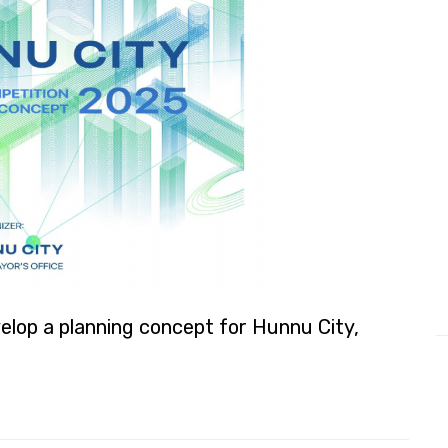
elop a planning concept for Hunnu City,