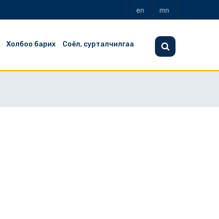
en
mn
Холбоо барих
Соёл, сурталчилгаа