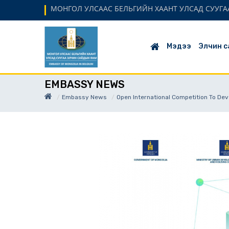
МОНГОЛ УЛСААС БЕЛЬГИЙН ХААНТ УЛСАД СУУГАА
Мэдээ
Элчин с
EMBASSY NEWS
Embassy News
Open International Competition To Dev