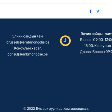
Элчин сайдын яам
Элчин сайдын яам:
Баасан 09:00-13:00
brussels@embmongolie.be
18:00, Консулын 
Консулын хэсэг:
Даваа-Баасан 09:
consul@embmongolie.be
© 2022 Бүх эрх хуулиар хамгаалагдсан.