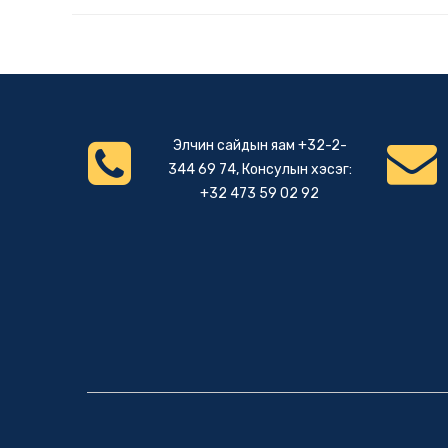
Элчин сайдын яам +32-2-
344 69 74, Консулын хэсэг:
+32 473 59 02 92