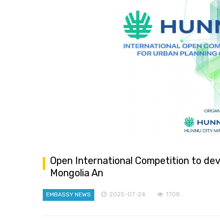
Open International Competition to dev
Mongolia An
2025-07-24
1708
EMBASSY NEWS