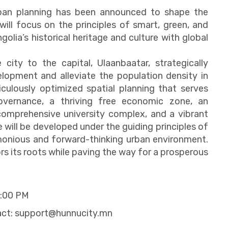
rban planning has been announced to shape the
ill focus on the principles of smart, green, and
olia’s historical heritage and culture with global
e city to the capital, Ulaanbaatar, strategically
lopment and alleviate the population density in
culously optimized spatial planning that serves
 governance, a thriving free economic zone, an
 comprehensive university complex, and a vibrant
e will be developed under the guiding principles of
rmonious and forward-thinking urban environment.
ors its roots while paving the way for a prosperous
2:00 PM
act:
support@hunnucity.mn