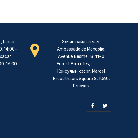
: Даваа-
Элчин сайдын яам:
, 14:00-
Ambassade de Mongolie,
хэсэг:
Avenue Besme 18, 1190
00-16:00
Forest Bruxelles, -------
Консулын хэсэг: Marcel
Broodthaers Square 8, 1060,
Brussels